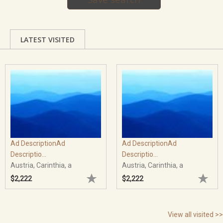
LATEST VISITED
Ad DescriptionAd
Ad DescriptionAd
Descriptio...
Descriptio...
Austria, Carinthia, a
Austria, Carinthia, a
$2,222
$2,222
View all visited >>