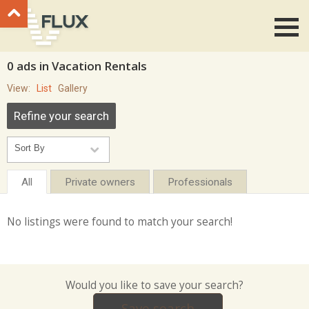
Go to top
0 ads in Vacation Rentals
View:
List
Gallery
Refine your search
All
Private owners
Professionals
No listings were found to match your search!
Would you like to save your search?
Save search