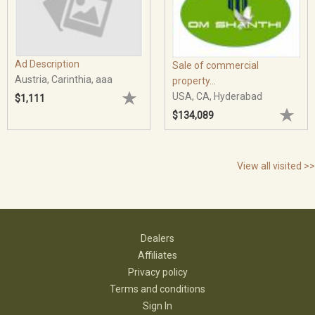
Ad Description
Sale of commercial
Austria, Carinthia, aaa
property...
USA, CA, Hyderabad
$1,111
$134,089
View all visited >>
Dealers
Affiliates
Privacy policy
Terms and conditions
Sign In