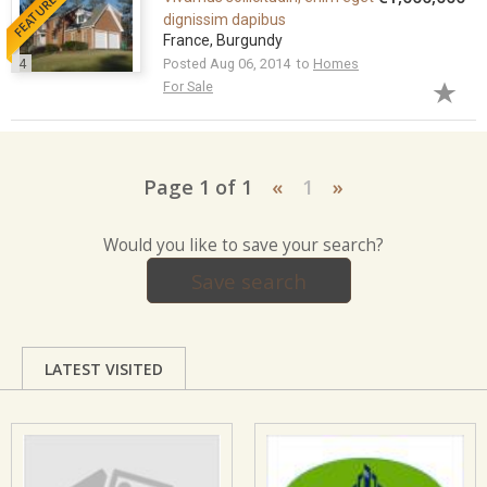
FEATURED
dignissim dapibus
France, Burgundy
4
Posted Aug 06, 2014 to
Homes
For Sale
Page 1 of 1
«
1
»
Would you like to save your search?
Save search
LATEST VISITED