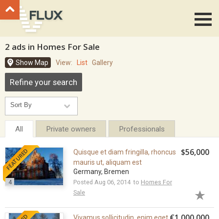
Go to top
2 ads in Homes For Sale
Show Map
View:
List
Gallery
Refine your search
All
Private owners
Professionals
FEATURED
$56,000
Quisque et diam fringilla, rhoncus
mauris ut, aliquam est
Germany, Bremen
4
Posted Aug 06, 2014 to
Homes For
Sale
€1,000,000
Vivamus sollicitudin, enim eget