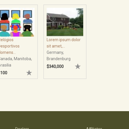
Lorem ipsum dolor
elógios
sit amet,...
esportivos
Germany,
omens...
Brandenburg
anada, Manitoba,
rasilia
$340,000
$100