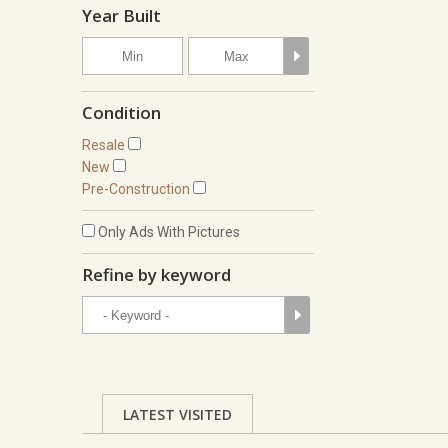
Year Built
Condition
Resale
New
Pre-Construction
Only Ads With Pictures
Refine by keyword
LATEST VISITED