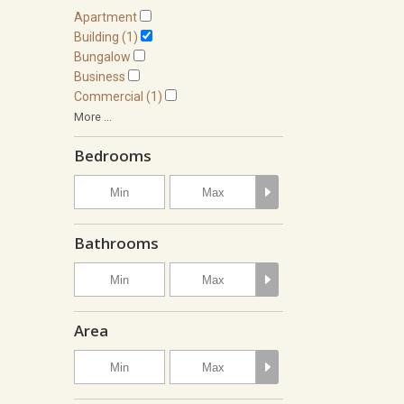
Apartment
Building (1)
Bungalow
Business
Commercial (1)
More ...
Bedrooms
Bathrooms
Area