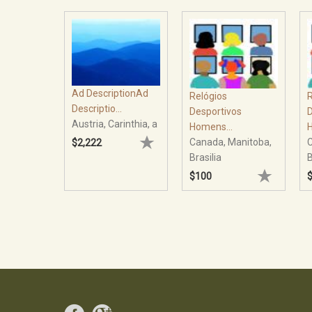
Ad DescriptionAd
Relógios
R
Descriptio...
Desportivos
D
Austria, Carinthia, a
Homens...
H
Canada, Manitoba,
C
$2,222
Brasilia
B
$100