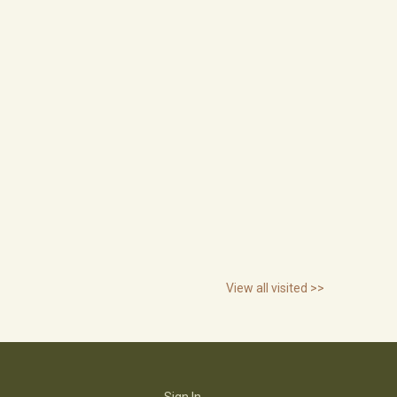
View all visited >>