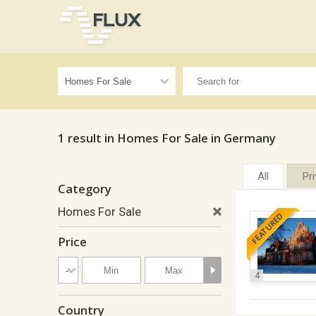
1 result in Homes For Sale in Germany
All
Pr
Category
Homes For Sale
FEATURED
Price
4
Country