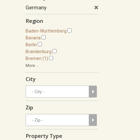
Germany
Region
Baden-Wurttemberg
Bavaria
Berlin
Brandenburg
Bremen (1)
More ...
City
Zip
Property Type