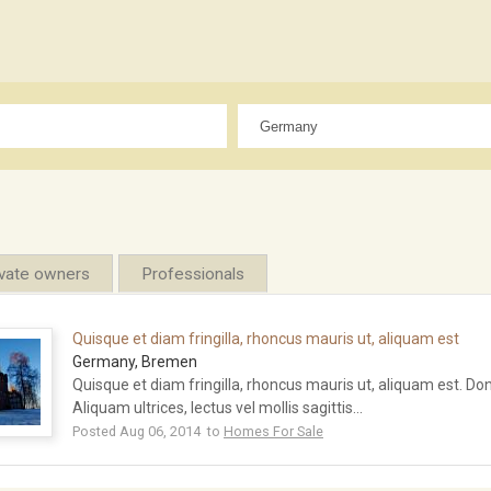
ivate owners
Professionals
Quisque et diam fringilla, rhoncus mauris ut, aliquam est
Germany, Bremen
Quisque et diam fringilla, rhoncus mauris ut, aliquam est. Done
Aliquam ultrices, lectus vel mollis sagittis...
Posted Aug 06, 2014 to
Homes For Sale