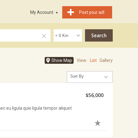
My Account
Post your ad!
Show Map
View:
List
Gallery
$56,000
c eu ligula quis ligula tempor aliquet.