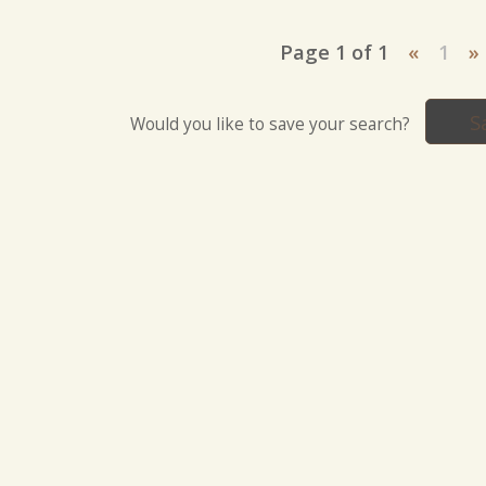
Page 1 of 1
«
1
»
S
Would you like to save your search?