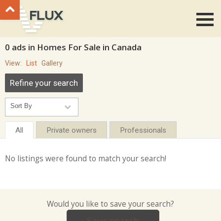
Go to top
0 ads in Homes For Sale in Canada
View:
List
Gallery
Refine your search
All
Private owners
Professionals
No listings were found to match your search!
Would you like to save your search?
Save search