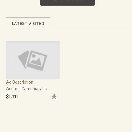
LATEST VISITED
Ad Description
Austria, Carinthia, aaa
$1,111