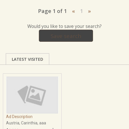
Page 1 of 1
«
1
»
Would you like to save your search?
Save search
LATEST VISITED
Ad Description
Austria, Carinthia, aaa