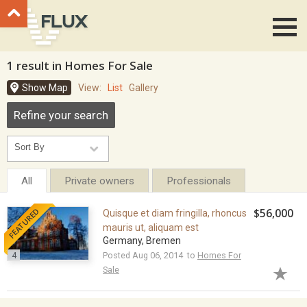
Go to top
1 result in Homes For Sale
Show Map
View:
List
Gallery
Refine your search
All
Private owners
Professionals
FEATURED
$56,000
Quisque et diam fringilla, rhoncus
mauris ut, aliquam est
Germany, Bremen
4
Posted Aug 06, 2014 to
Homes For
Sale