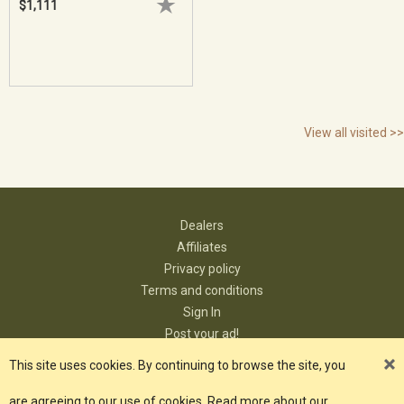
$1,111
View all visited >>
Dealers
Affiliates
Privacy policy
Terms and conditions
Sign In
Post your ad!
Contact
This site uses cookies. By continuing to browse the site, you
are agreeing to our use of cookies. Read more about our