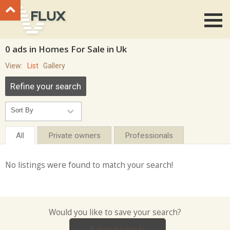
Go to top
0 ads in Homes For Sale in Uk
View:
List
Gallery
Refine your search
All
Private owners
Professionals
No listings were found to match your search!
Would you like to save your search?
Save search