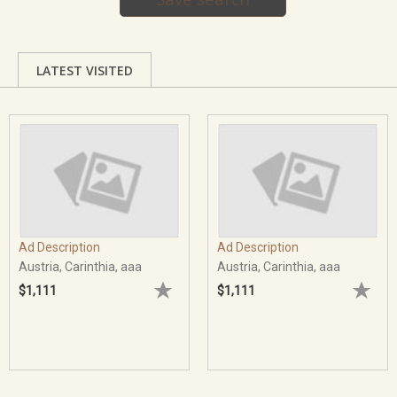
LATEST VISITED
Ad Description
Ad Description
Austria, Carinthia, aaa
Austria, Carinthia, aaa
$1,111
$1,111