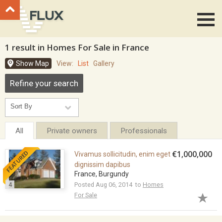
Go to top
1 result in Homes For Sale in France
Show Map
View:
List
Gallery
Refine your search
All
Private owners
Professionals
FEATURED
€1,000,000
Vivamus sollicitudin, enim eget
dignissim dapibus
France, Burgundy
4
Posted Aug 06, 2014 to
Homes
For Sale