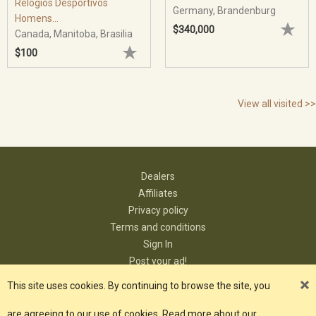
Relógios Desportivos
Germany, Brandenburg
Homens...
$340,000
Canada, Manitoba, Brasilia
$100
View all visited >>
Dealers
Affiliates
Privacy policy
Terms and conditions
Sign In
Post your ad!
Contact
This site uses cookies. By continuing to browse the site, you
are agreeing to our use of cookies. Read more about our