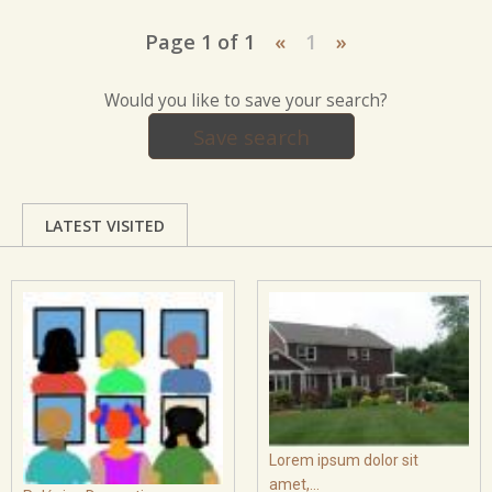
Page 1 of 1
«
1
»
Would you like to save your search?
Save search
LATEST VISITED
Lorem ipsum dolor sit
amet,...