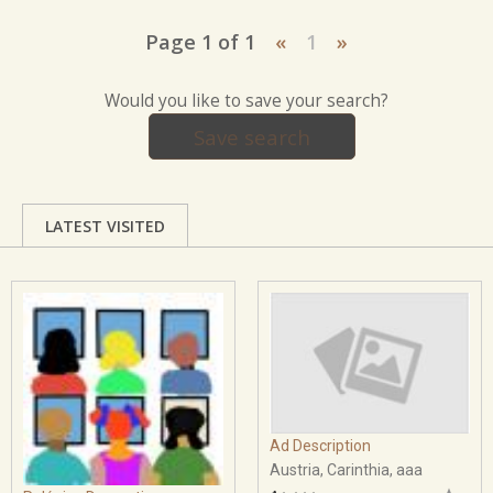
Page 1 of 1
«
1
»
Would you like to save your search?
Save search
LATEST VISITED
Ad Description
Austria, Carinthia, aaa