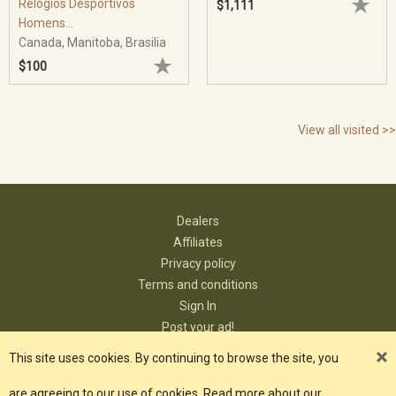
Relógios Desportivos
$1,111
Homens...
Canada, Manitoba, Brasilia
$100
View all visited >>
Dealers
Affiliates
Privacy policy
Terms and conditions
Sign In
Post your ad!
Contact
This site uses cookies. By continuing to browse the site, you
are agreeing to our use of cookies. Read more about our