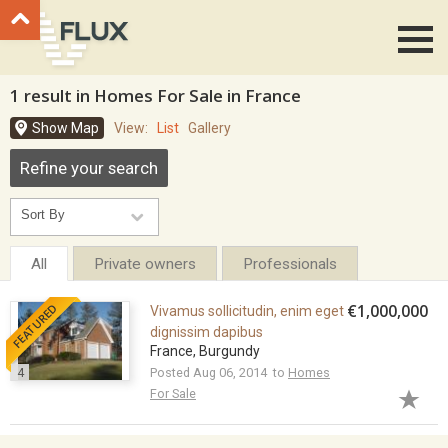
Go to top
1 result in Homes For Sale in France
Show Map
View:
List
Gallery
Refine your search
All
Private owners
Professionals
FEATURED
€1,000,000
Vivamus sollicitudin, enim eget
dignissim dapibus
France, Burgundy
4
Posted Aug 06, 2014 to
Homes
For Sale