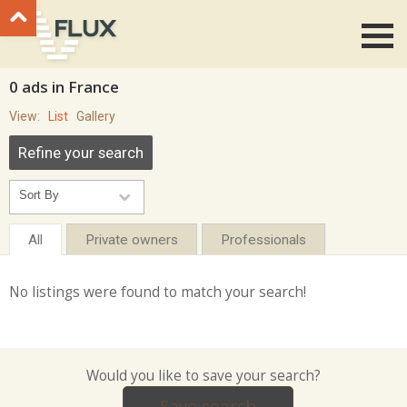
Go to top
0 ads in France
View:
List
Gallery
Refine your search
All
Private owners
Professionals
No listings were found to match your search!
Would you like to save your search?
Save search