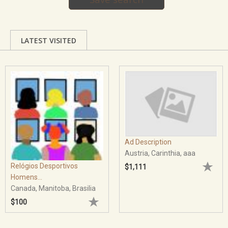
LATEST VISITED
Ad Description
Austria, Carinthia, aaa
Relógios Desportivos
$1,111
Homens...
Canada, Manitoba, Brasilia
$100