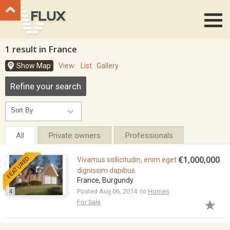
Go to top
1 result in France
Show Map
View:
List
Gallery
Refine your search
All
Private owners
Professionals
FEATURED
€1,000,000
Vivamus sollicitudin, enim eget
dignissim dapibus
France, Burgundy
4
Posted Aug 06, 2014 to
Homes
For Sale