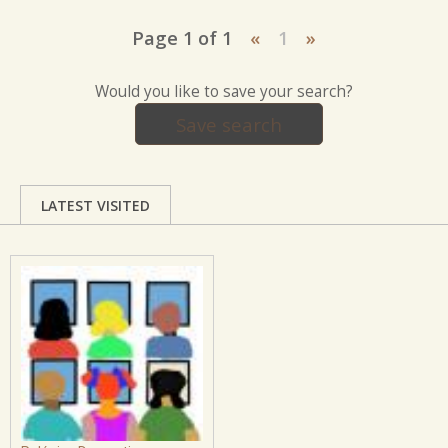
Page 1 of 1
«
1
»
Would you like to save your search?
Save search
LATEST VISITED