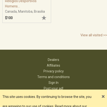
Relógios Desportivos
Homens...
Canada, Manitoba, Brasilia
$100
View all visited >>
Dealers
Affiliates
Privacy policy
Terms and conditions
Sign In
Post your ad!
Contact
This site uses cookies. By continuing to browse the site, you
are agreeing to our use of cookies. Read more about our