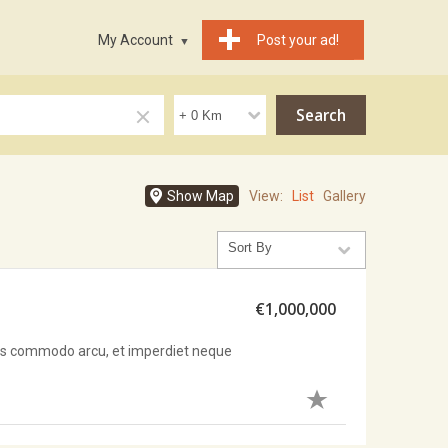
My Account
Post your ad!
Show Map
View:
List
Gallery
€1,000,000
sus commodo arcu, et imperdiet neque