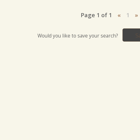
Page 1 of 1
«
1
»
S
Would you like to save your search?