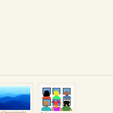
d DescriptionAd