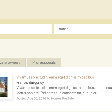
ivate owners
Professionals
Vivamus sollicitudin, enim eget dignissim dapibus
France, Burgundy
Vivamus sollicitudin, enim eget dignissim dapibus, neque ri
lectus non orci. Pellentesque consectetur, augue eu...
Posted Aug 06, 2014 to
Homes For Sale