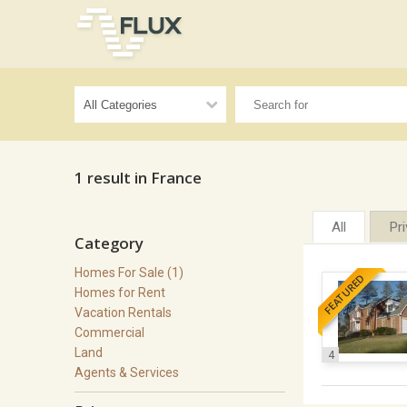
1 result in France
All
Pr
Category
Homes For Sale (1)
FEATURED
Homes for Rent
Vacation Rentals
Commercial
Land
4
Agents & Services