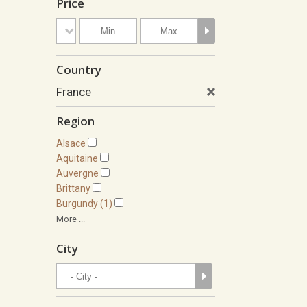
Price
Country
France
Region
Alsace
Aquitaine
Auvergne
Brittany
Burgundy (1)
More ...
City