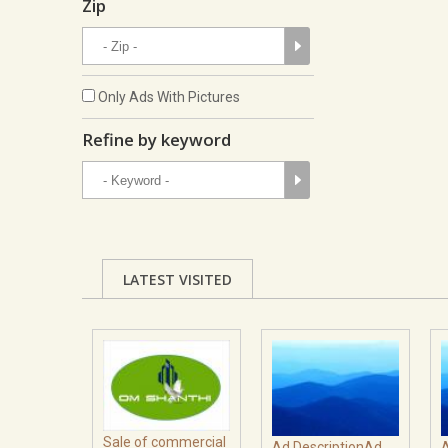
Zip
Only Ads With Pictures
Refine by keyword
LATEST VISITED
Sale of commercial
Ad DescriptionAd
A