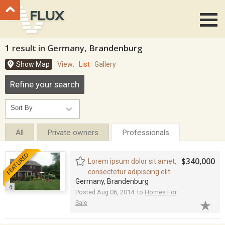
Go to top
1 result in Germany, Brandenburg
Show Map
View:
List
Gallery
Refine your search
All
Private owners
Professionals
FEATURED
$340,000
Lorem ipsum dolor sit amet,
consectetur adipiscing elit
Germany, Brandenburg
4
Posted Aug 06, 2014 to
Homes For
Sale