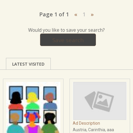
Page 1 of 1
«
1
»
Would you like to save your search?
Save search
LATEST VISITED
Ad Description
Austria, Carinthia, aaa