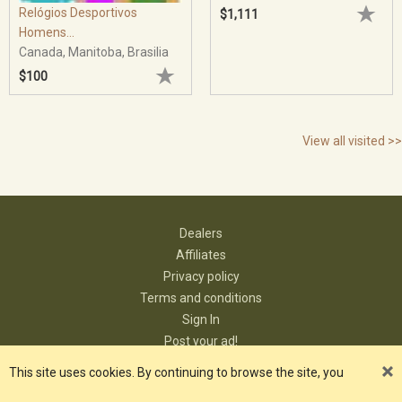
Relógios Desportivos
$1,111
Homens...
Canada, Manitoba, Brasilia
$100
View all visited >>
Dealers
Affiliates
Privacy policy
Terms and conditions
Sign In
Post your ad!
Contact
This site uses cookies. By continuing to browse the site, you